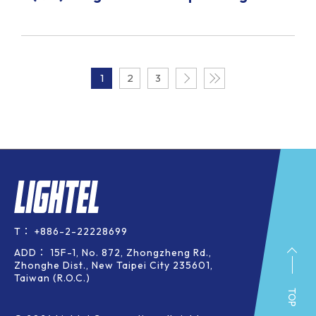
1
2
3
T：
+886-2-22228699
ADD：
15F-1, No. 872, Zhongzheng Rd.,
Zhonghe Dist., New Taipei City 235601,
Taiwan (R.O.C.)
TOP