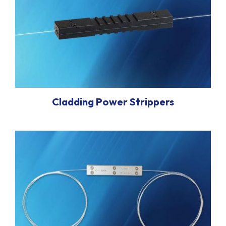
Cladding Power Strippers