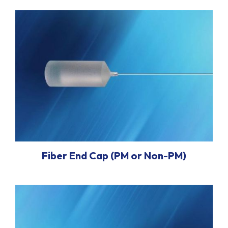
Fiber End Cap (PM or Non-PM)