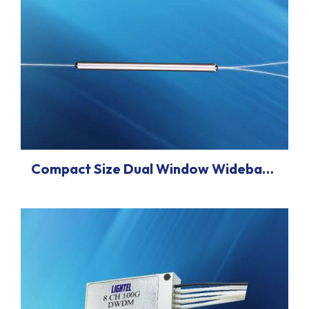
Compact Size Dual Window Wideband Coupler