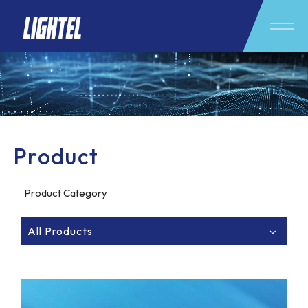
Product
Product Category
All Products