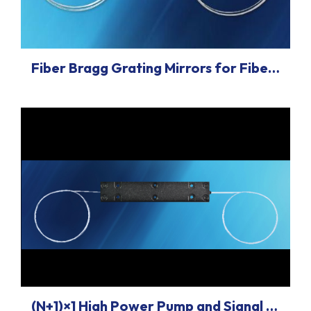
Fiber Bragg Grating Mirrors for Fiber Lasers
(N+1)×1 High Power Pump and Signal Combiners