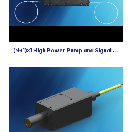
(N+1)×1 High Power Pump and Signal Combiners