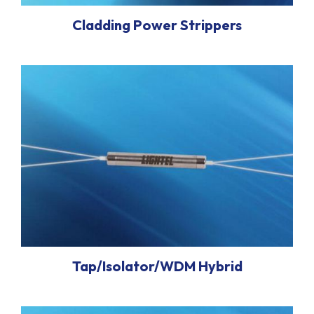
Cladding Power Strippers
Tap/Isolator/WDM Hybrid