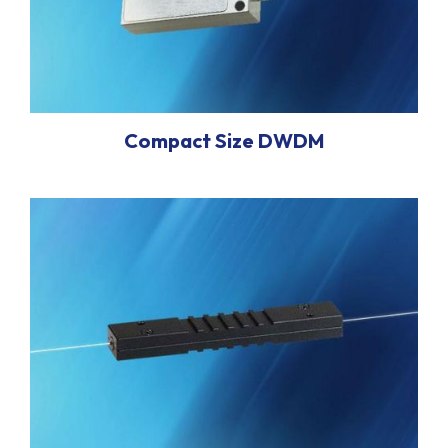
Compact Size DWDM