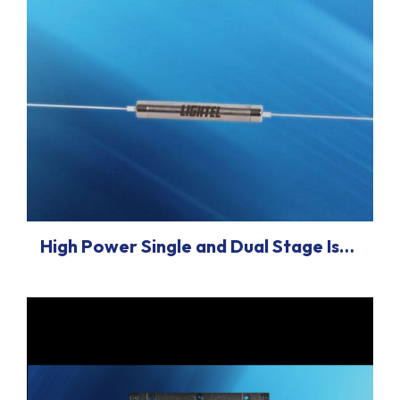
High Power Single and Dual Stage Isolator