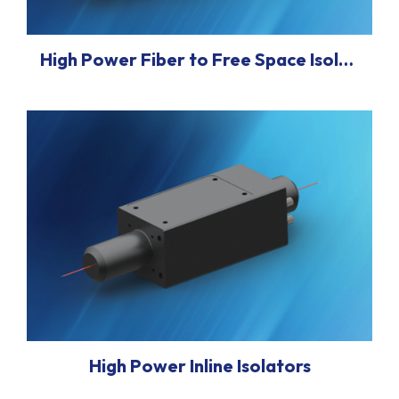
High Power Fiber to Free Space Isolator/Collimators
High Power Inline Isolators