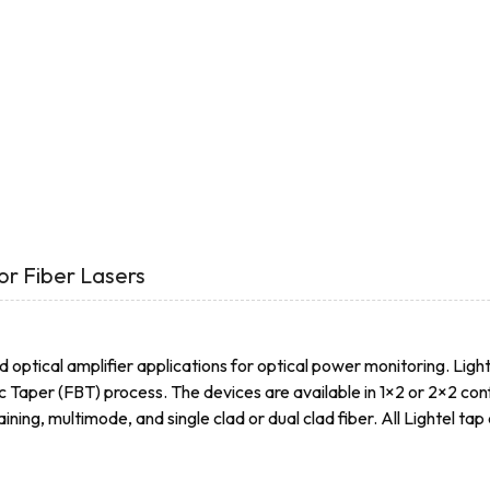
or Fiber Lasers
d optical amplifier applications for optical power monitoring. Light
c Taper (FBT) process. The devices are available in 1×2 or 2×2 c
ing, multimode, and single clad or dual clad fiber. All Lightel ta