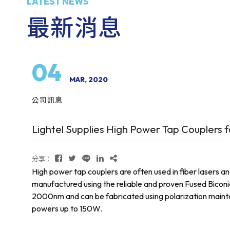
LATEST NEWS
最新消息
04
MAR, 2020
公司訊息
Lightel Supplies High Power Tap Couplers f
分享：
High power tap couplers are often used in fiber lasers an
manufactured using the reliable and proven Fused Biconi
2000nm and can be fabricated using polarization maintain
powers up to 150W.