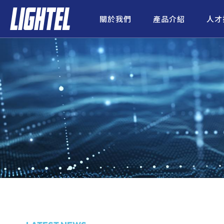
關於我們
產品介紹
人才