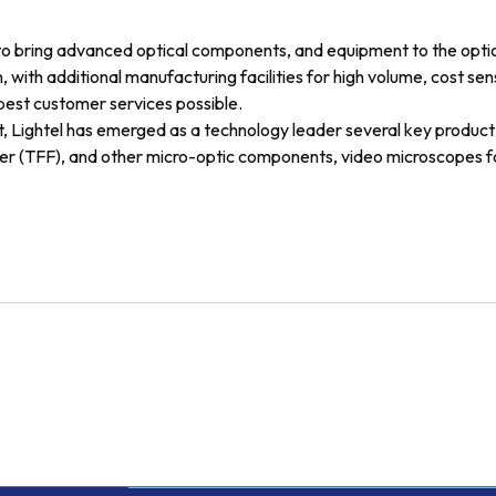
to bring advanced optical components, and equipment to the opti
 with additional manufacturing facilities for high volume, cost sen
 best customer services possible.
, Lightel has emerged as a technology leader several key product 
lter (TFF), and other micro-optic components, video microscopes for