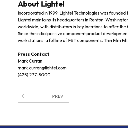
About Lightel
Incorporated in 1999, Lightel Technologies was founded 
Lightel maintains its headquarters in Renton, Washington,
worldwide, with distributors in key locations to offer the
Since the initial passive component product development
workstations, a full line of FBT components, Thin Film Fi
Press Contact
Mark Curran
mark.curran@lightel.com
(425) 277-8000
PREV