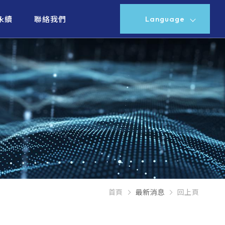
Language
永續
聯絡我們
首頁
最新消息
回上頁