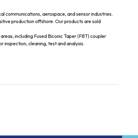
cal communications, aerospace, and sensor industries.
sitive production offshore. Our products are sold
areas, including Fused Biconic Taper (FBT) coupler
 inspection, cleaning, test and analysis.