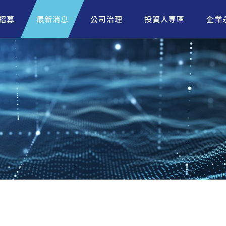
招募
最新消息
公司治理
投資人專區
企業