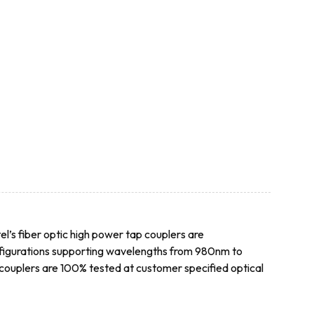
el’s fiber optic high power tap couplers are
onfigurations supporting wavelengths from 980nm to
p couplers are 100% tested at customer specified optical