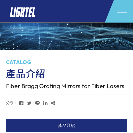
CATALOG
產品介紹
Fiber Bragg Grating Mirrors for Fiber Lasers
分享：
產品介紹