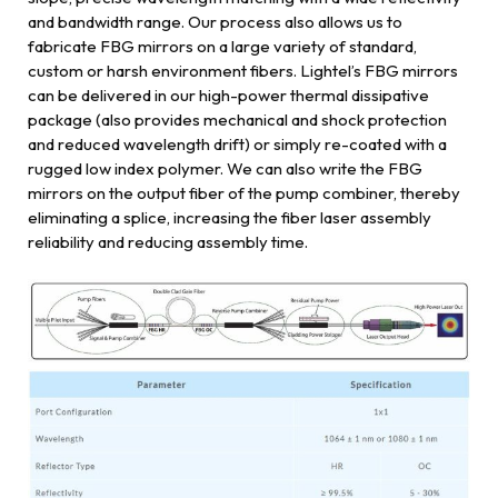
and bandwidth range. Our process also allows us to
fabricate FBG mirrors on a large variety of standard,
custom or harsh environment fibers. Lightel’s FBG mirrors
can be delivered in our high-power thermal dissipative
package (also provides mechanical and shock protection
and reduced wavelength drift) or simply re-coated with a
rugged low index polymer. We can also write the FBG
mirrors on the output fiber of the pump combiner, thereby
eliminating a splice, increasing the fiber laser assembly
reliability and reducing assembly time.