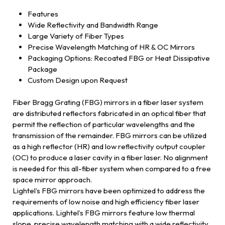
Features
Wide Reflectivity and Bandwidth Range
Large Variety of Fiber Types
Precise Wavelength Matching of HR & OC Mirrors
Packaging Options: Recoated FBG or Heat Dissipative
Package
Custom Design upon Request
Fiber Bragg Grating (FBG) mirrors in a fiber laser system
are distributed reflectors fabricated in an optical fiber that
permit the reflection of particular wavelengths and the
transmission of the remainder. FBG mirrors can be utilized
as a high reflector (HR) and low reflectivity output coupler
(OC) to produce a laser cavity in a fiber laser. No alignment
is needed for this all-fiber system when compared to a free
space mirror approach.
Lightel’s FBG mirrors have been optimized to address the
requirements of low noise and high efficiency fiber laser
applications. Lightel’s FBG mirrors feature low thermal
slope, precise wavelength matching with a wide reflectivity